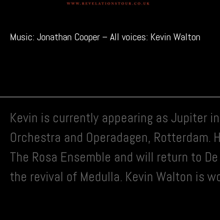
Music: Jonathan Cooper – All voices: Kevin Walton
Kevin is currently appearing as Jupiter 
Orchestra and Operadagen, Rotterdam. He
The Rosa Ensemble and will return to De 
the revival of Medulla. Kevin Walton is w