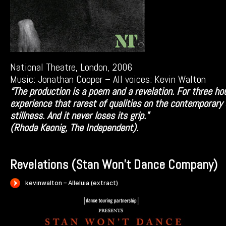
National Theatre, London, 2006
Music: Jonathan Cooper – All voices: Kevin Walton
“The production is a poem and a revelation. For three h
experience that rarest of qualities on the contemporary
stillness. And it never loses its grip.”
(Rhoda Keonig, The Independent).
Revelations (Stan Won’t Dance Company)