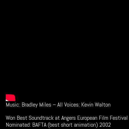
Music: Bradley Miles – All Voices: Kevin Walton
Won Best Soundtrack at Angers European Film Festival
Nominated: BAFTA (best short animation) 2002