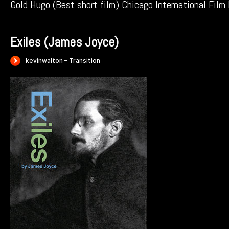
Gold Hugo (Best short film) Chicago International Film
Exiles (James Joyce)